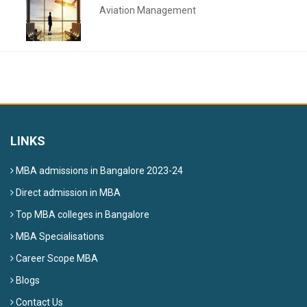
Aviation Management
LINKS
MBA admissions in Bangalore 2023-24
Direct admission in MBA
Top MBA colleges in Bangalore
MBA Specialisations
Career Scope MBA
Blogs
Contact Us