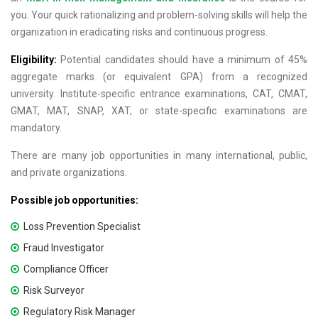
you. Your quick rationalizing and problem-solving skills will help the
organization in eradicating risks and continuous progress.
Eligibility:
Potential candidates should have a minimum of 45%
aggregate marks (or equivalent GPA) from a recognized
university. Institute-specific entrance examinations, CAT, CMAT,
GMAT, MAT, SNAP, XAT, or state-specific examinations are
mandatory.
There are many job opportunities in many international, public,
and private organizations.
Possible job opportunities:
Loss Prevention Specialist
Fraud Investigator
Compliance Officer
Risk Surveyor
Regulatory Risk Manager