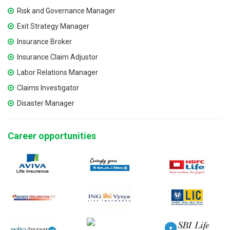
Risk and Governance Manager
Exit Strategy Manager
Insurance Broker
Insurance Claim Adjustor
Labor Relations Manager
Claims Investigator
Disaster Manager
Career opportunities