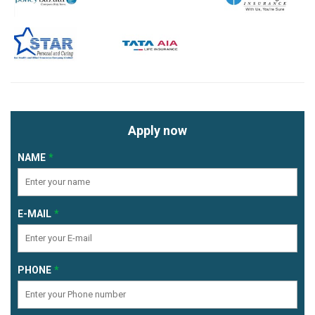
Apply now
NAME
E-MAIL
PHONE