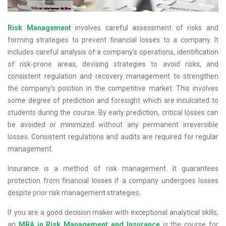
Risk Management
involves careful assessment of risks and
forming strategies to prevent financial losses to a company. It
includes careful analysis of a company’s operations, identification
of risk-prone areas, devising strategies to avoid risks, and
consistent regulation and recovery management to strengthen
the company’s position in the competitive market. This involves
some degree of prediction and foresight which are inculcated to
students during the course. By early prediction, critical losses can
be avoided or minimized without any permanent irreversible
losses. Consistent regulations and audits are required for regular
management.
Insurance is a method of risk management. It guarantees
protection from financial losses if a company undergoes losses
despite prior risk management strategies.
If you are a good decision maker with exceptional analytical skills,
an
MBA in Risk Management and Insurance
is the course for