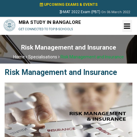
UPCOMING EXAMS & EVENTS
MAT 2022 Exam (PBT)
PESSA
On
06 March 2022
MBA STUDY IN BANGALORE
GET CONNECTED TO TOP B-SCHOOLS
Risk Management and Insurance
Home
Specialisations
Risk Management and Insurance
Risk Management and Insurance