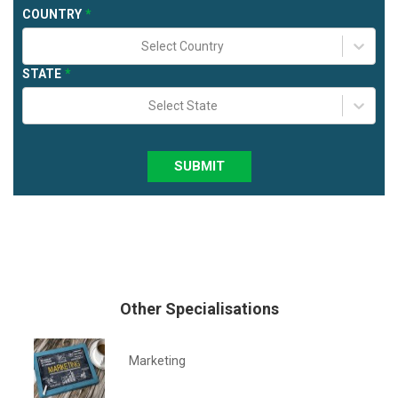
COUNTRY
Select Country
STATE
Select State
SUBMIT
Other Specialisations
Marketing