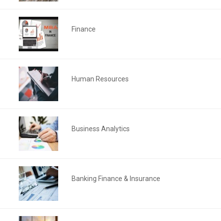
Finance
Human Resources
Business Analytics
Banking Finance & Insurance