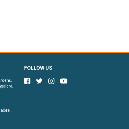
FOLLOW US
ardens,
galore,
lore...