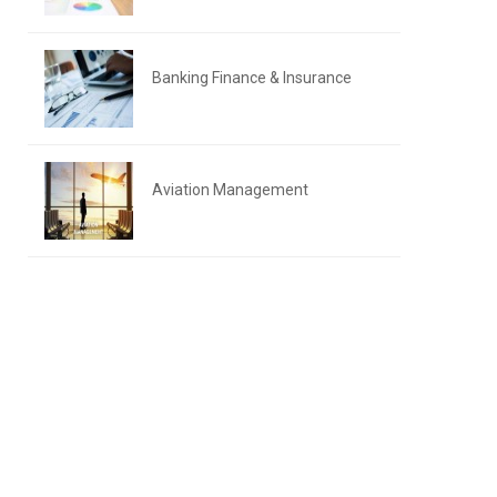
Banking Finance & Insurance
Aviation Management