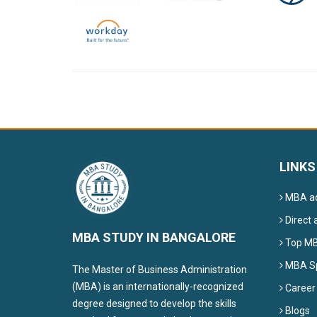
LINKS
MBA ad
Direct 
MBA STUDY IN BANGALORE
Top MBA
MBA Sp
The Master of Business Administration
(MBA) is an internationally-recognized
Career
degree designed to develop the skills
Blogs