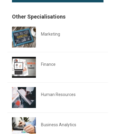
Other Specialisations
Marketing
Finance
Human Resources
Business Analytics