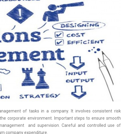
nagement of tasks in a company. It involves consistent risk
the corporate environment. Important steps to ensure smooth
, management and supervision. Careful and controlled use of
mum company expenditure.