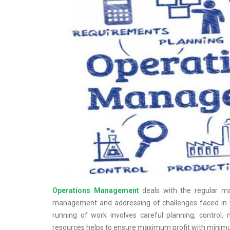
Operations Management
deals with the regular ma
management and addressing of challenges faced in 
running of work involves careful planning, control
resources helps to ensure maximum profit with mini