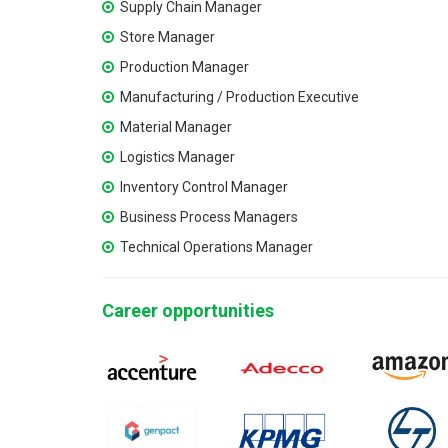
Supply Chain Manager
Store Manager
Production Manager
Manufacturing / Production Executive
Material Manager
Logistics Manager
Inventory Control Manager
Business Process Managers
Technical Operations Manager
Career opportunities