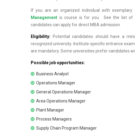
If you are an organized individual with exemplary 
Management
is course is for you. See the list of
candidates can apply for direct MBA admission.
Eligibility:
Potential candidates should have a mi
recognized university. Institute-specific entrance e
are mandatory. Some universities prefer candidates wi
Possible job opportunities:
Business Analyst
Operations Manager
General Operations Manager
Area Operations Manager
Plant Manager
Process Managers
Supply Chain Program Manager