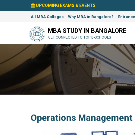
UPCOMING EXAMS & EVENTS
All MBA Colleges
Why MBA in Bangalore?
Entranc
MBA STUDY IN BANGALORE
GET CONNECTED TO TOP B-SCHOOLS
Operations Management