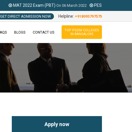
 Exam (PBT)
PESSAT 2021 Exam
On
06 March 2022
On
Feb To August 
Helpline:
GET DIRECT ADMISSION NOW
+918095797575
TOP PGDM COLLEGES
FAQS
BLOGS
CONTACT US
IN BANGALORE
Apply now