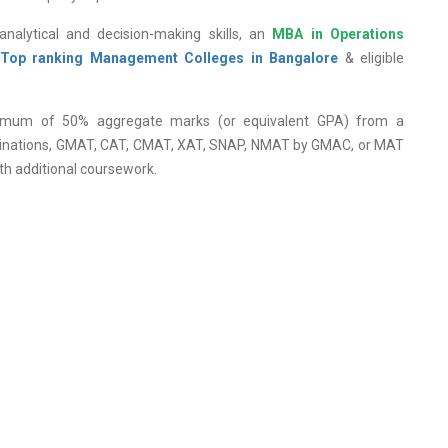
analytical and decision-making skills, an
MBA in Operations
Top ranking Management Colleges in Bangalore
& eligible
nimum of 50% aggregate marks (or equivalent GPA) from a
xaminations, GMAT, CAT, CMAT, XAT, SNAP, NMAT by GMAC, or MAT
th additional coursework.