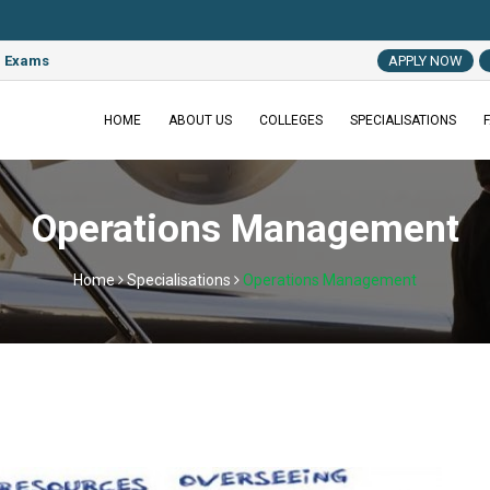
MAT 2022
e Exams
APPLY NOW
HOME
ABOUT US
COLLEGES
SPECIALISATIONS
Operations Management
Home
Specialisations
Operations Management