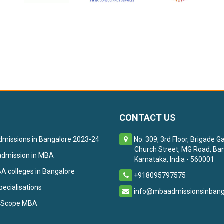
CONTACT US
missions in Bangalore 2023-24
No. 309, 3rd Floor, Brigade G
Church Street, MG Road, Ban
admission in MBA
Karnataka, India - 560001
 colleges in Bangalore
+918095797575
ecialisations
info@mbaadmissionsinbanga
 Scope MBA