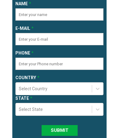
NAME
E-MAIL
PHONE
COUNTRY
Select Country
STATE
Select State
SUBMIT