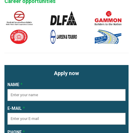
Career opportunities
Apply now
NAME
E-MAIL
PHONE