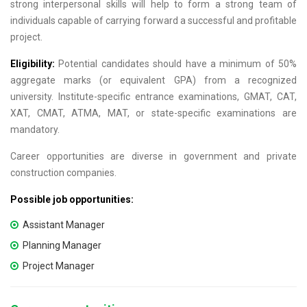
strong interpersonal skills will help to form a strong team of
individuals capable of carrying forward a successful and profitable
project.
Eligibility:
Potential candidates should have a minimum of 50%
aggregate marks (or equivalent GPA) from a recognized
university. Institute-specific entrance examinations, GMAT, CAT,
XAT, CMAT, ATMA, MAT, or state-specific examinations are
mandatory.
Career opportunities are diverse in government and private
construction companies.
Possible job opportunities:
Assistant Manager
Planning Manager
Project Manager