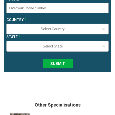
COUNTRY
Select Country
STATE
Select State
SUBMIT
Other Specialisations