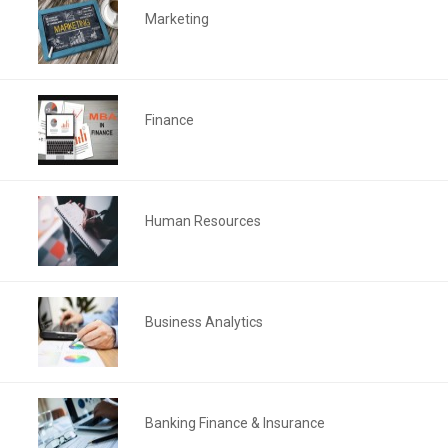
Marketing
Finance
Human Resources
Business Analytics
Banking Finance & Insurance