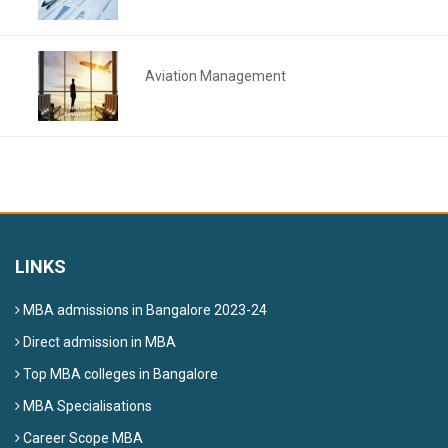
Aviation Management
LINKS
MBA admissions in Bangalore 2023-24
Direct admission in MBA
Top MBA colleges in Bangalore
MBA Specialisations
Career Scope MBA