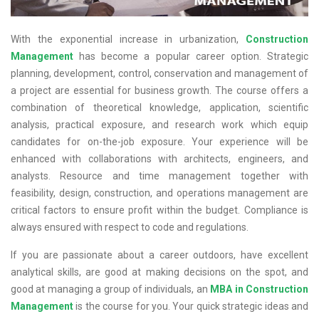
With the exponential increase in urbanization,
Construction
Management
has become a popular career option. Strategic
planning, development, control, conservation and management of
a project are essential for business growth. The course offers a
combination of theoretical knowledge, application, scientific
analysis, practical exposure, and research work which equip
candidates for on-the-job exposure. Your experience will be
enhanced with collaborations with architects, engineers, and
analysts. Resource and time management together with
feasibility, design, construction, and operations management are
critical factors to ensure profit within the budget. Compliance is
always ensured with respect to code and regulations.
If you are passionate about a career outdoors, have excellent
analytical skills, are good at making decisions on the spot, and
good at managing a group of individuals, an
MBA in Construction
Management
is the course for you. Your quick strategic ideas and