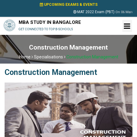
UPCOMING EXAMS & EVENTS
MAT 2022 Exam (PBT)
On
06 March 2022
MBA STUDY IN BANGALORE
GET CONNECTED TO TOP B-SCHOOLS
Construction Management
Home
Specialisations
Construction Management
Construction Management