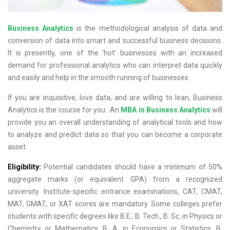
Business Analytics
is the methodological analysis of data and
conversion of data into smart and successful business decisions.
It is presently, one of the ‘hot’ businesses with an increased
demand for professional analytics who can interpret data quickly
and easily and help in the smooth running of businesses.
If you are inquisitive, love data, and are willing to lean, Business
Analytics is the course for you. An
MBA in Business Analytics
will
provide you an overall understanding of analytical tools and how
to analyze and predict data so that you can become a corporate
asset.
Eligibility:
Potential candidates should have a minimum of 50%
aggregate marks (or equivalent GPA) from a recognized
university. Institute-specific entrance examinations, CAT, CMAT,
MAT, GMAT, or XAT scores are mandatory. Some colleges prefer
students with specific degrees like B.E., B. Tech., B. Sc. in Physics or
Chemistry or Mathematics, B. A. in Economics or Statistics, B.