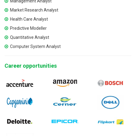
Management Analyst
Market Research Analyst
Health Care Analyst
Predictive Modeller
Quantitative Analyst
Computer System Analyst
Career opportunities