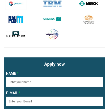
Apply now
NAME
E-MAIL