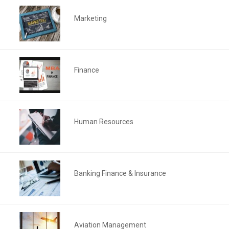
Marketing
Finance
Human Resources
Banking Finance & Insurance
Aviation Management