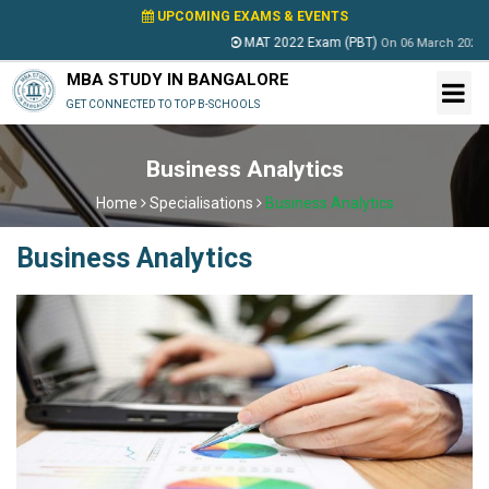
UPCOMING EXAMS & EVENTS
MAT 2022 Exam (PBT)
On
06 March 2022
MBA STUDY IN BANGALORE
GET CONNECTED TO TOP B-SCHOOLS
Business Analytics
Home
Specialisations
Business Analytics
Business Analytics