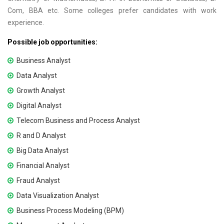
Com, BBA etc. Some colleges prefer candidates with work
experience.
Possible job opportunities:
Business Analyst
Data Analyst
Growth Analyst
Digital Analyst
Telecom Business and Process Analyst
R and D Analyst
Big Data Analyst
Financial Analyst
Fraud Analyst
Data Visualization Analyst
Business Process Modeling (BPM)