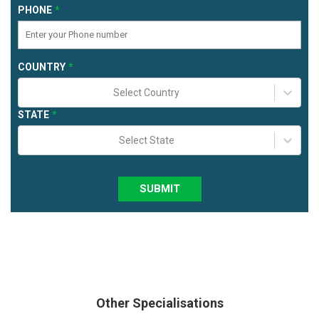
PHONE
COUNTRY
Select Country
STATE
Select State
SUBMIT
Other Specialisations