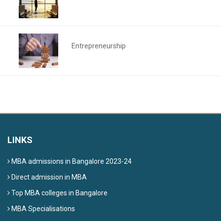
Entrepreneurship
LINKS
MBA admissions in Bangalore 2023-24
Direct admission in MBA
Top MBA colleges in Bangalore
MBA Specialisations