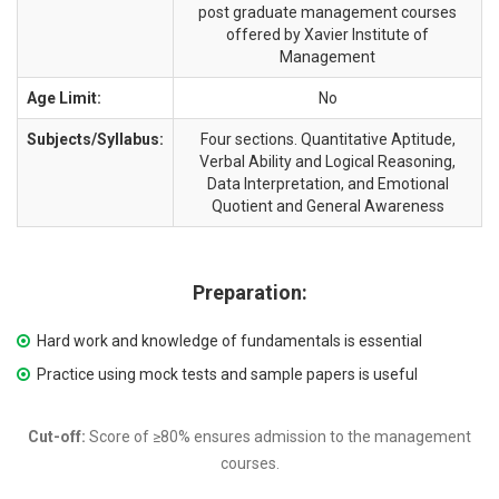
post graduate management courses
offered by Xavier Institute of
Management
Age Limit:
No
Subjects/Syllabus:
Four sections. Quantitative Aptitude,
Verbal Ability and Logical Reasoning,
Data Interpretation, and Emotional
Quotient and General Awareness
Preparation:
Hard work and knowledge of fundamentals is essential
Practice using mock tests and sample papers is useful
Cut-off:
Score of ≥80% ensures admission to the management
courses.