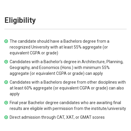
Eligibility
The candidate should have a Bachelors degree from a
recognized University with at least 55% aggregate (or
equivalent CGPA or grade)
Candidates with a Bachelor’s degree in Architecture, Planning,
Geography, and Economics (Hons.) with minimum 55%
aggregate (or equivalent CGPA or grade) can apply
Candidates with a Bachelors degree from other disciplines with
at least 60% aggregate (or equivalent CGPA or grade) can also
apply
Final year Bachelor degree candidates who are awaiting final
results are eligible with permission from the institute/university
Direct admission through CAT, XAT, or GMAT scores