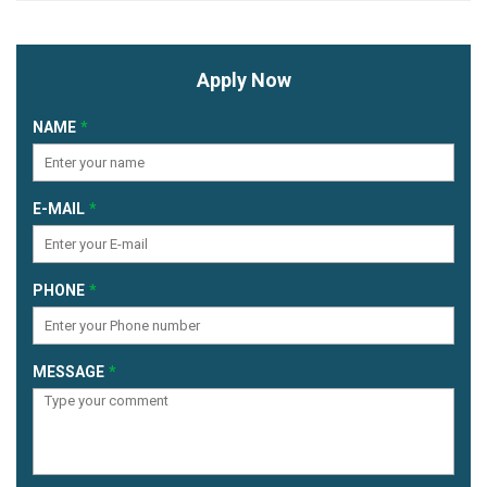
Apply Now
NAME
E-MAIL
PHONE
MESSAGE