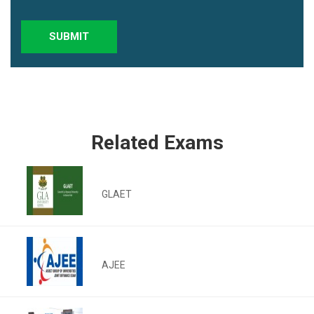
SUBMIT
Related Exams
GLAET
AJEE