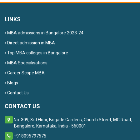
LINKS
MBA admissions in Bangalore 2023-24
Direct admission in MBA
Top MBA colleges in Bangalore
MBA Specialisations
Career Scope MBA
Blogs
Contact Us
CONTACT US
No. 309, 3rd Floor, Brigade Gardens, Church Street, MG Road,
Bangalore, Karnataka, India - 560001
+918095797575