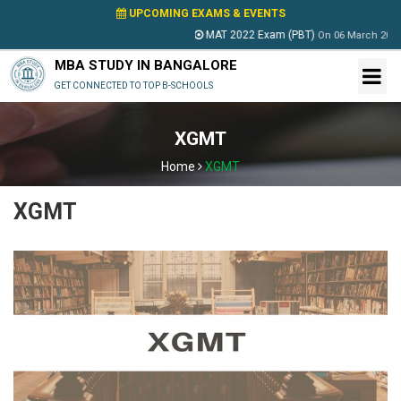
UPCOMING EXAMS & EVENTS
MAT 2022 Exam (PBT)
On
06 March 2022
MBA STUDY IN BANGALORE
GET CONNECTED TO TOP B-SCHOOLS
XGMT
Home
XGMT
XGMT