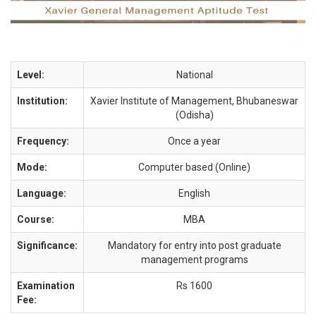
Level:
National
Institution:
Xavier Institute of Management, Bhubaneswar
(Odisha)
Frequency:
Once a year
Mode:
Computer based (Online)
Language:
English
Course:
MBA
Significance:
Mandatory for entry into post graduate
management programs
Examination
Rs 1600
Fee: