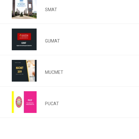
SMAT
GUMAT
MUCMET
PUCAT