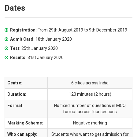
Dates
Registration:
From 29th August 2019 to 9th December 2019
Admit Card:
18th January 2020
Test:
25th January 2020
Results:
31st January 2020
Centre:
6 cities across India
Duration:
120 minutes (2 hours)
Format:
No fixed number of questions in MCQ
format across four sections
Marking Scheme:
Negative marking
Who can apply:
Students who want to get admission for