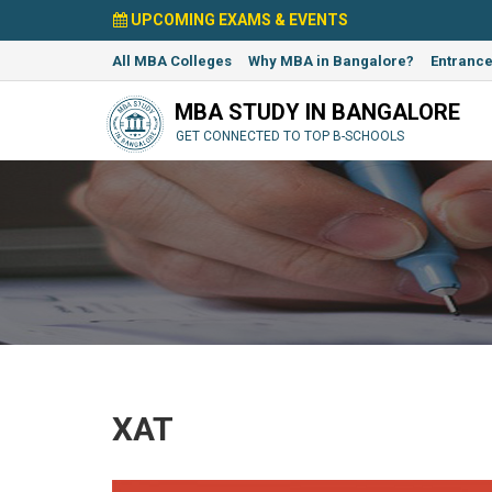
UPCOMING EXAMS & EVENTS
All MBA Colleges
Why MBA in Bangalore?
Entranc
MBA STUDY IN BANGALORE
GET CONNECTED TO TOP B-SCHOOLS
XAT