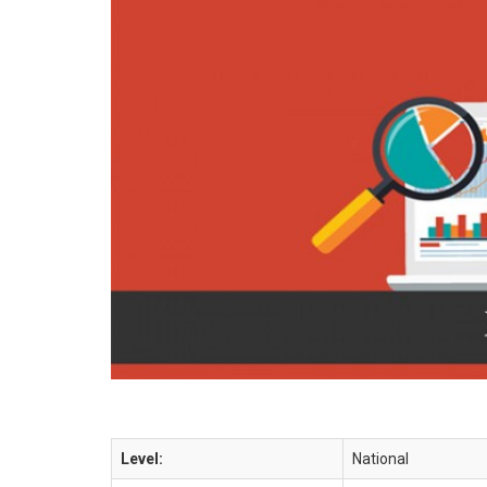
Level:
National