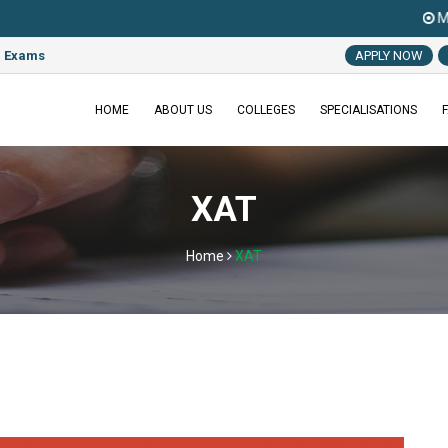
MAT 2022 Exam
e Exams
APPLY NOW
HOME
ABOUT US
COLLEGES
SPECIALISATIONS
XAT
Home
XAT