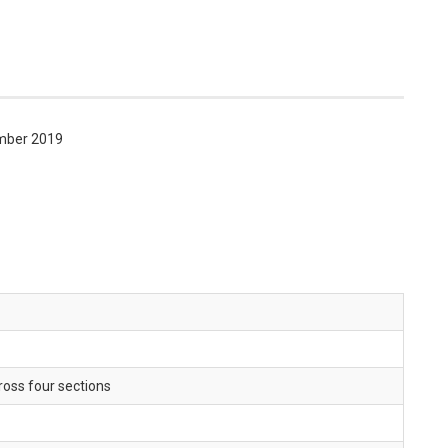
mber 2019
oss four sections