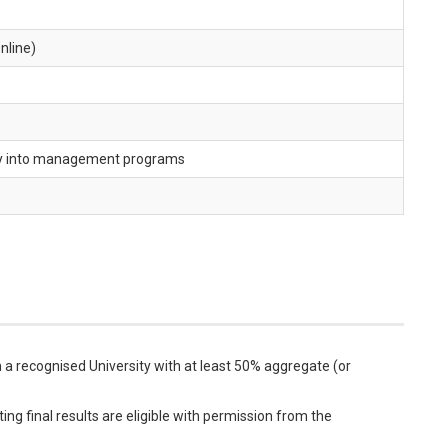
nline)
ry into management programs
a recognised University with at least 50% aggregate (or
ng final results are eligible with permission from the