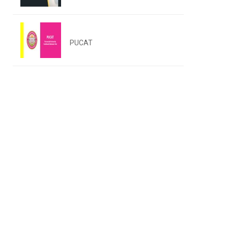
PUCAT