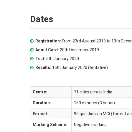
Dates
Registration:
From 23rd August 2019 to 10th Dece
Admit Card:
20th December 2019
Test:
5th January 2020
Results:
16th January 2020 (tentative)
Centre:
71 cities across India
Duration:
180 minutes (3 hours)
Format:
99 questions in MCQ format acr
Marking Scheme:
Negative marking