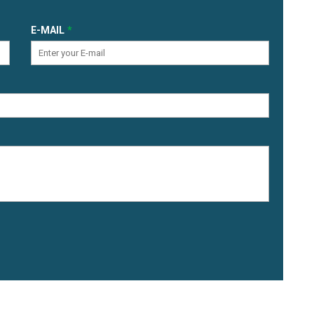
E-MAIL