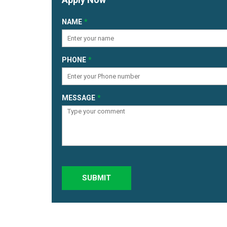
NAME
PHONE
MESSAGE
SUBMIT