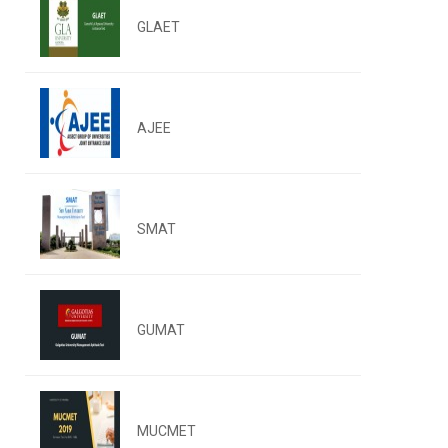
GLAET
AJEE
SMAT
GUMAT
MUCMET