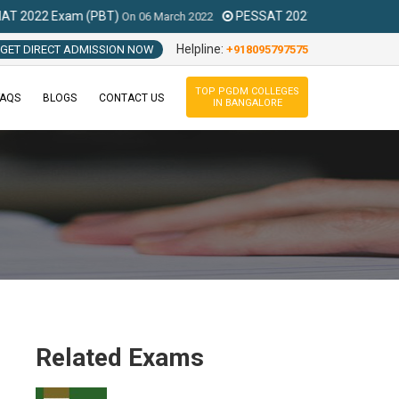
 (PBT)
PESSAT 2021 Exam
On
06 March 2022
On
Feb To August 2021
Helpline:
GET DIRECT ADMISSION NOW
+918095797575
TOP PGDM COLLEGES
FAQS
BLOGS
CONTACT US
IN BANGALORE
Related Exams