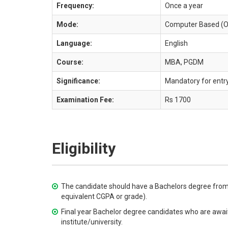
Frequency:
Once a year
Mode:
Computer Based (O
Language:
English
Course:
MBA, PGDM
Significance:
Mandatory for ent
Examination Fee:
Rs 1700
Eligibility
The candidate should have a Bachelors degree from 
equivalent CGPA or grade).
Final year Bachelor degree candidates who are awaiti
institute/university.