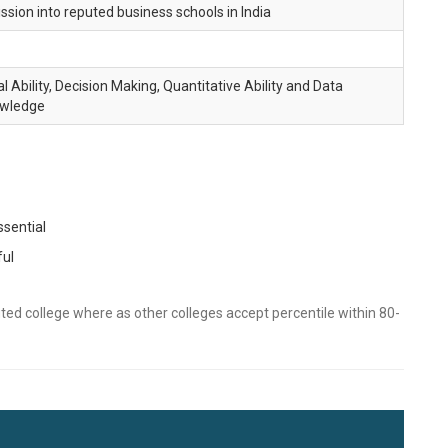
sion into reputed business schools in India
l Ability, Decision Making, Quantitative Ability and Data
owledge
sential
ful
ted college where as other colleges accept percentile within 80-