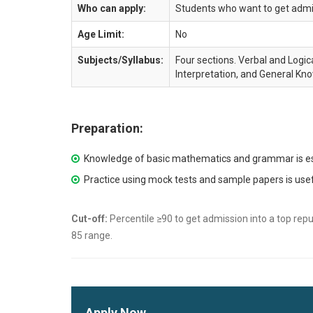
Who can apply:
Students who want to get admis
Age Limit:
No
Subjects/Syllabus:
Four sections. Verbal and Logica
Interpretation, and General Kn
Preparation:
Knowledge of basic mathematics and grammar is es
Practice using mock tests and sample papers is use
Cut-off:
Percentile ≥90 to get admission into a top repu
85 range.
Apply Now