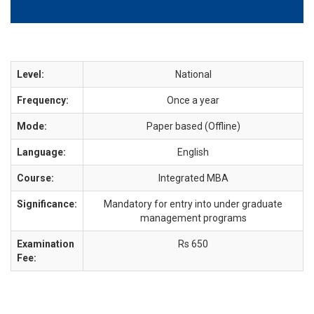
Level:
National
Frequency:
Once a year
Mode:
Paper based (Offline)
Language:
English
Course:
Integrated MBA
Significance:
Mandatory for entry into under graduate
management programs
Examination
Rs 650
Fee: