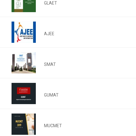
GLAET
AJEE
SMAT
GUMAT
MUCMET