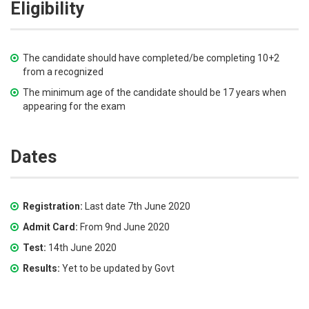
Eligibility
The candidate should have completed/be completing 10+2
from a recognized
The minimum age of the candidate should be 17 years when
appearing for the exam
Dates
Registration:
Last date 7th June 2020
Admit Card:
From 9nd June 2020
Test:
14th June 2020
Results:
Yet to be updated by Govt