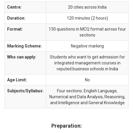
Centre:
20 cities across India
Duration:
120 minutes (2 hours)
Format:
130 questions in MCQ format across four
sections
Marking Scheme:
Negative marking
Who can apply:
Students who want to get admission for
integrated management courses in
reputed business schools in India
Age Limit:
No
Subjects/Syllabus:
Four sections. English Language,
Numerical and Data Analysis, Reasoning,
and Intelligence and General Knowledge
Preparation: