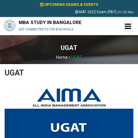
UPCOMING EXAMS & EVENTS
MAT 2022 Exam (PBT)
On
06 March 2022
MBA STUDY IN BANGALORE
GET CONNECTED TO TOP B-SCHOOLS
UGAT
Home
UGAT
UGAT