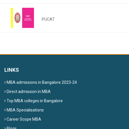
PUCAT
LINKS
MBA admissions in Bangalore 2023-24
Direct admission in MBA
Top MBA colleges in Bangalore
MBA Specialisations
Career Scope MBA
Blogs