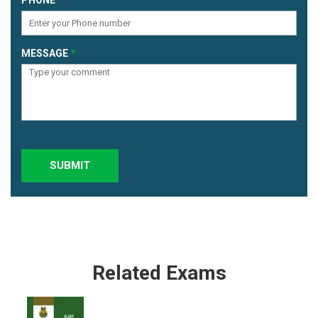
MESSAGE
SUBMIT
Related Exams