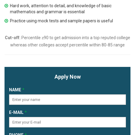
Hard work, attention to detail, and knowledge of basic
mathematics and grammar is essential
Practice using mock tests and sample papers is useful
Cut-off:
Percentile ≥90 to get admission into a top reputed college
whereas other colleges accept percentile within 80-85 range
Apply Now
NAME
E-MAIL
PHONE