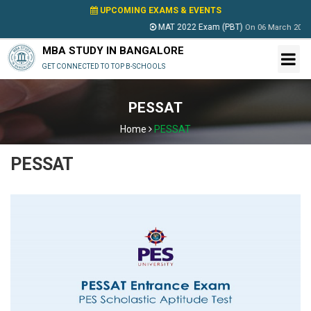
UPCOMING EXAMS & EVENTS
MAT 2022 Exam (PBT)
On
06 March 2022
MBA STUDY IN BANGALORE
GET CONNECTED TO TOP B-SCHOOLS
PESSAT
Home
PESSAT
PESSAT