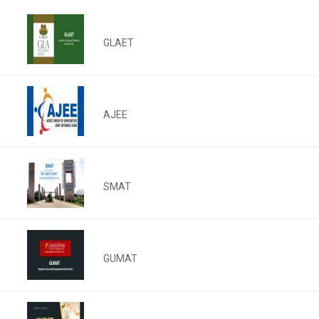
GLAET
AJEE
SMAT
GUMAT