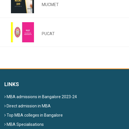
MUCMET
PUCAT
LINKS
MBA admissions in Bangalore 2023-24
Direct admission in MBA
Top MBA colleges in Bangalore
MBA Specialisations