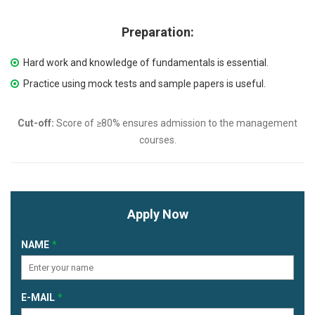
Preparation:
Hard work and knowledge of fundamentals is essential.
Practice using mock tests and sample papers is useful.
Cut-off:
Score of ≥80% ensures admission to the management
courses.
Apply Now
NAME
E-MAIL