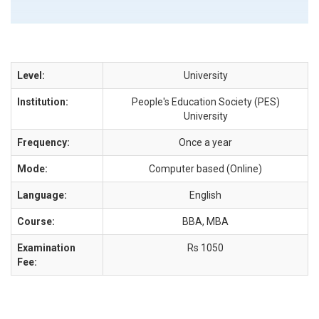
Level:
University
Institution:
People's Education Society (PES)
University
Frequency:
Once a year
Mode:
Computer based (Online)
Language:
English
Course:
BBA, MBA
Examination
Rs 1050
Fee: