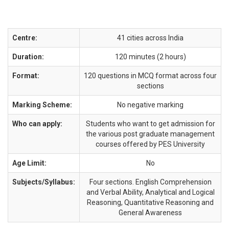
Centre:
41 cities across India
Duration:
120 minutes (2 hours)
Format:
120 questions in MCQ format across four
sections
Marking Scheme:
No negative marking
Who can apply:
Students who want to get admission for
the various post graduate management
courses offered by PES University
Age Limit:
No
Subjects/Syllabus:
Four sections. English Comprehension
and Verbal Ability, Analytical and Logical
Reasoning, Quantitative Reasoning and
General Awareness