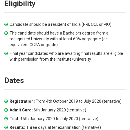
Eligibility
Candidate should be a resident of India (NRI, OCI, or PIO)
The candidate should have a Bachelors degree from a
recognized University with at least 60% aggregate (or
equivalent CGPA or grade)
Final year candidates who are awaiting final results are eligible
with permission from the institute/university
Dates
Registration:
From 4th October 2019 to July 2020 (tentative)
Admit Card:
6th January 2020 (tentative)
Test:
15th January 2020 to July 2020 (tentative)
Results:
Three days after examination (tentative)