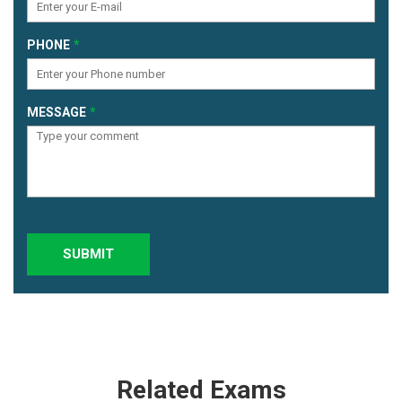
PHONE
MESSAGE
SUBMIT
Related Exams