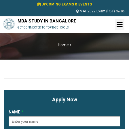
UPCOMING EXAMS & EVENTS
MAT 2022 Exam (PBT)
On
06 Ma
MBA STUDY IN BANGALORE
GET CONNECTED TO TOP B-SCHOOLS
Home
Apply Now
NAME