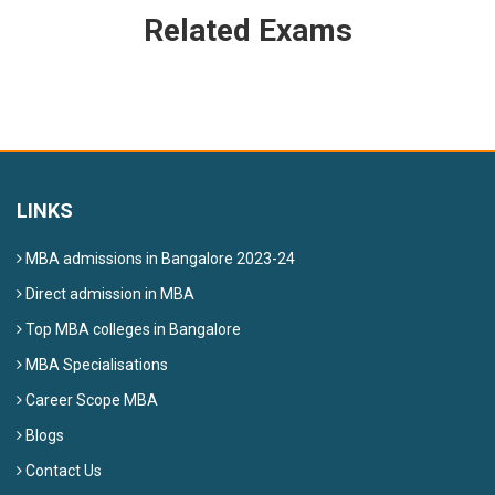
Related Exams
LINKS
MBA admissions in Bangalore 2023-24
Direct admission in MBA
Top MBA colleges in Bangalore
MBA Specialisations
Career Scope MBA
Blogs
Contact Us