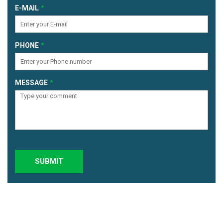
E-MAIL
PHONE
MESSAGE
SUBMIT