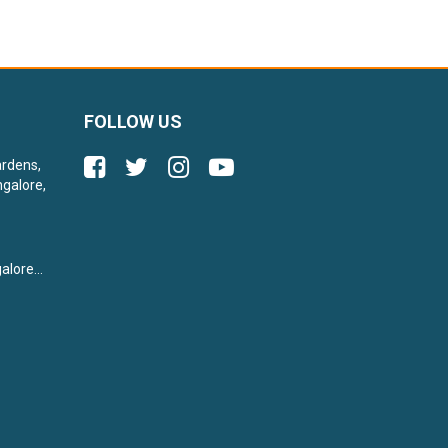
FOLLOW US
ardens,
galore,
lore...