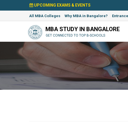
UPCOMING EXAMS & EVENTS
All MBA Colleges
Why MBA in Bangalore?
Entranc
MBA STUDY IN BANGALORE
GET CONNECTED TO TOP B-SCHOOLS