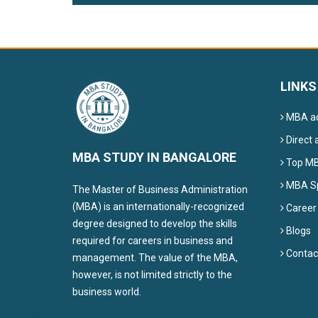
LINKS
MBA ad
Direct 
MBA STUDY IN BANGALORE
Top MBA
MBA Sp
The Master of Business Administration
(MBA) is an internationally-recognized
Career
degree designed to develop the skills
Blogs
required for careers in business and
Contac
management. The value of the MBA,
however, is not limited strictly to the
business world.