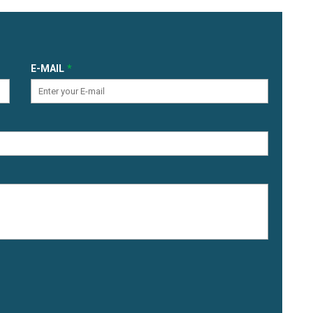
E-MAIL