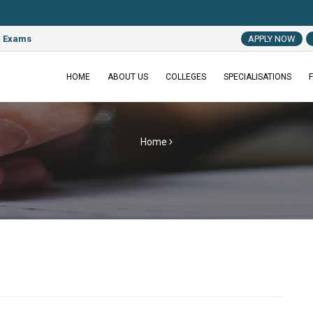
e Exams
APPLY NOW
HOME
ABOUT US
COLLEGES
SPECIALISATIONS
Home