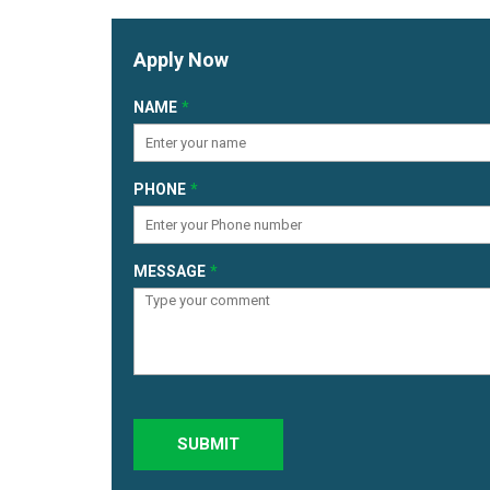
Apply Now
NAME
PHONE
MESSAGE
SUBMIT