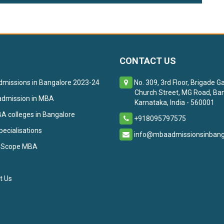
CONTACT US
missions in Bangalore 2023-24
No. 309, 3rd Floor, Brigade G
Church Street, MG Road, Ban
admission in MBA
Karnataka, India - 560001
 colleges in Bangalore
+918095797575
ecialisations
info@mbaadmissionsinbanga
 Scope MBA
t Us