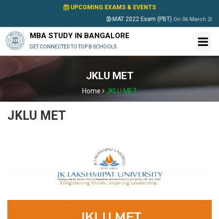
UPCOMING EXAMS & EVENTS
MAT 2022 Exam (PBT)
On
06 March 2022
MBA STUDY IN BANGALORE
GET CONNECTED TO TOP B-SCHOOLS
JKLU MET
Home
JKLU MET
JKLU MET