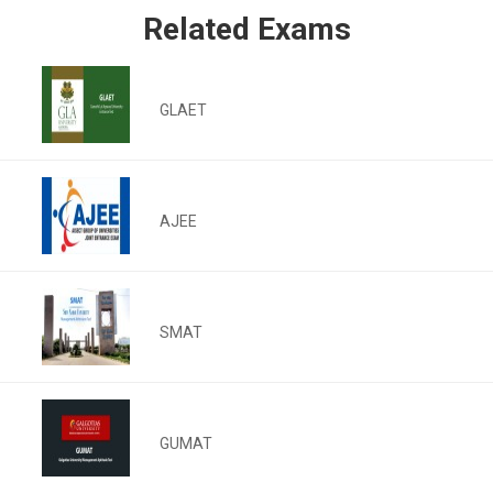
Related Exams
GLAET
AJEE
SMAT
GUMAT