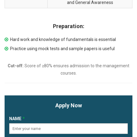
and General Awareness
Preparation:
Hard work and knowledge of fundamentals is essential
Practice using mock tests and sample papers is useful
Cut-off:
Score of ≥80% ensures admission to the management
courses.
Apply Now
NAME