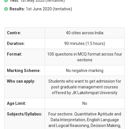
Test:
1st May 2020 (tentative)
Results:
1st June 2020 (tentative)
Centre:
40 cities across India
Duration:
90 minutes (1.5 hours)
Format:
100 questions in MCQ format across four
sections
Marking Scheme:
No negative marking
Who can apply:
Students who want to get admission for
post graduate management courses
offered by JK Lakshmipat University
Age Limit:
No
Subjects/Syllabus:
Four sections. Quantitative Aptitude and
Data Interpretation, English Language
and Logical Reasoning, Decision Making,