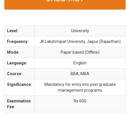
Level:
University
Frequency:
JK Lakshmipat University, Jaipur (Rajasthan)
Mode:
Paper based (Offline)
Language:
English
Course:
BBA, MBA
Significance:
Mandatory for entry into post graduate
management programs
Examination
Rs 600
Fee: