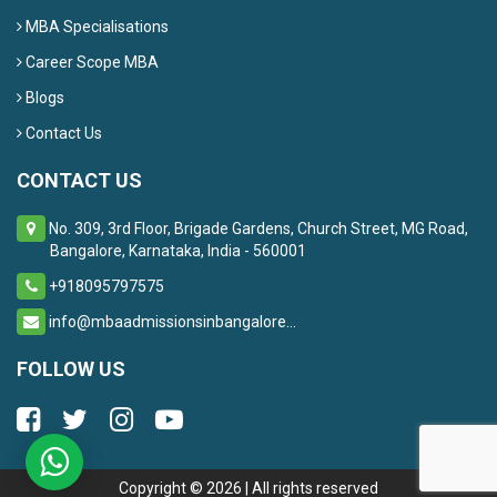
MBA Specialisations
Career Scope MBA
Blogs
Contact Us
CONTACT US
No. 309, 3rd Floor, Brigade Gardens, Church Street, MG Road,
Bangalore, Karnataka, India - 560001
+918095797575
info@mbaadmissionsinbangalore...
FOLLOW US
Copyright ©
2026
| All rights reserved