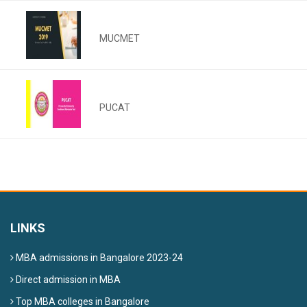
MUCMET
PUCAT
LINKS
MBA admissions in Bangalore 2023-24
Direct admission in MBA
Top MBA colleges in Bangalore