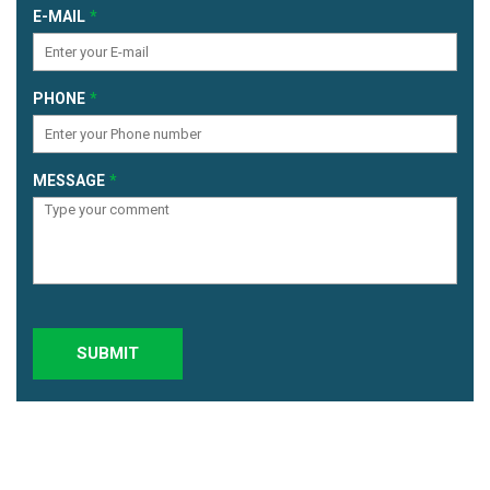
E-MAIL
PHONE
MESSAGE
SUBMIT