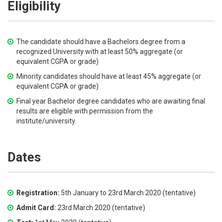
Eligibility
The candidate should have a Bachelors degree from a
recognized University with at least 50% aggregate (or
equivalent CGPA or grade)
Minority candidates should have at least 45% aggregate (or
equivalent CGPA or grade)
Final year Bachelor degree candidates who are awaiting final
results are eligible with permission from the
institute/university.
Dates
Registration:
5th January to 23rd March 2020 (tentative)
Admit Card:
23rd March 2020 (tentative)