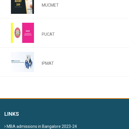
MUCMET
PUCAT
IPMAT
LINKS
MBA admissions in Bangalore 2023-24