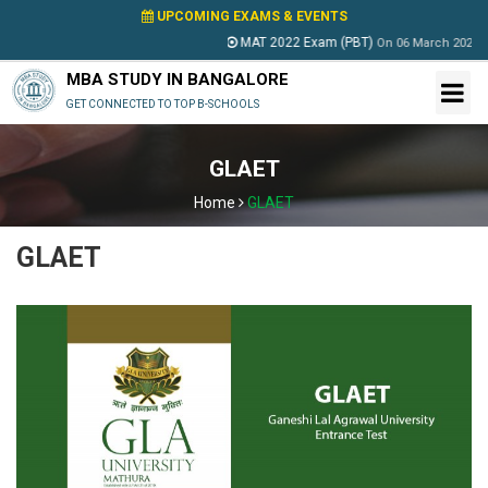
UPCOMING EXAMS & EVENTS
MAT 2022 Exam (PBT)
On
06 March 2022
MBA STUDY IN BANGALORE
GET CONNECTED TO TOP B-SCHOOLS
GLAET
Home
GLAET
GLAET