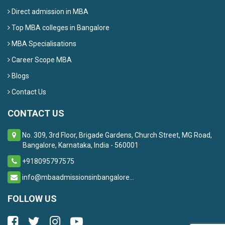
Direct admission in MBA
Top MBA colleges in Bangalore
MBA Specialisations
Career Scope MBA
Blogs
Contact Us
CONTACT US
No. 309, 3rd Floor, Brigade Gardens, Church Street, MG Road,
Bangalore, Karnataka, India - 560001
+918095797575
info@mbaadmissionsinbangalore...
FOLLOW US