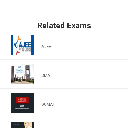
Related Exams
AJEE
SMAT
GUMAT