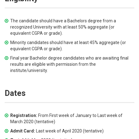
The candidate should have a Bachelors degree from a
recognized University with at least 50% aggregate (or
equivalent CGPA or grade).
Minority candidates should have at least 45% aggregate (or
equivalent CGPA or grade).
Final year Bachelor degree candidates who are awaiting final
results are eligible with permission from the
institute/university.
Dates
Registration:
From First week of January to Last week of
March 2020 (tentative)
Admit Card:
Last week of April 2020 (tentative)