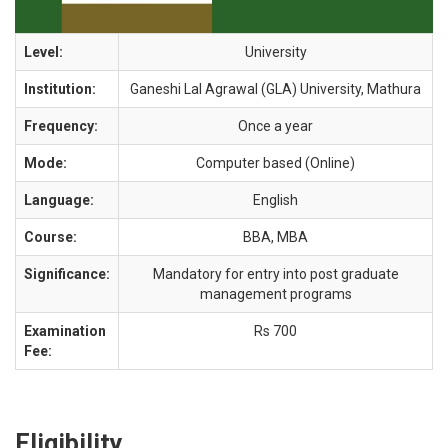
Level:
University
Institution:
Ganeshi Lal Agrawal (GLA) University, Mathura
Frequency:
Once a year
Mode:
Computer based (Online)
Language:
English
Course:
BBA, MBA
Significance:
Mandatory for entry into post graduate
management programs
Examination
Rs 700
Fee:
Eligibility