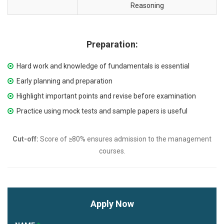
Reasoning
Preparation:
Hard work and knowledge of fundamentals is essential
Early planning and preparation
Highlight important points and revise before examination
Practice using mock tests and sample papers is useful
Cut-off:
Score of ≥80% ensures admission to the management
courses.
Apply Now