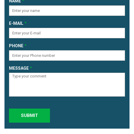
NAME
E-MAIL
PHONE
MESSAGE
SUBMIT