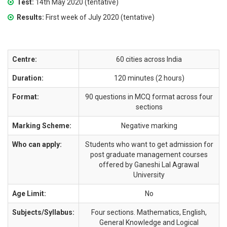
Test:
14th May 2020 (tentative)
Results:
First week of July 2020 (tentative)
Centre:
60 cities across India
Duration:
120 minutes (2 hours)
Format:
90 questions in MCQ format across four
sections
Marking Scheme:
Negative marking
Who can apply:
Students who want to get admission for
post graduate management courses
offered by Ganeshi Lal Agrawal
University
Age Limit:
No
Subjects/Syllabus:
Four sections. Mathematics, English,
General Knowledge and Logical