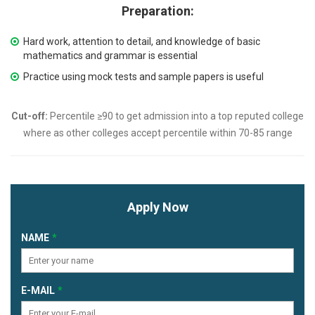
Preparation:
Hard work, attention to detail, and knowledge of basic
mathematics and grammar is essential
Practice using mock tests and sample papers is useful
Cut-off:
Percentile ≥90 to get admission into a top reputed college
where as other colleges accept percentile within 70-85 range
Apply Now
NAME
E-MAIL