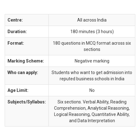
Centre:
All across India
Duration:
180 minutes (3 hours)
Format:
180 questions in MCQ format across six
sections
Marking Scheme:
Negative marking
Who can apply:
Students who want to get admission into
reputed business schools in India
Age Limit:
No
Subjects/Syllabus:
Six sections. Verbal Ability, Reading
Comprehension, Analytical Reasoning,
Logical Reasoning, Quantitative Ability,
and Data Interpretation