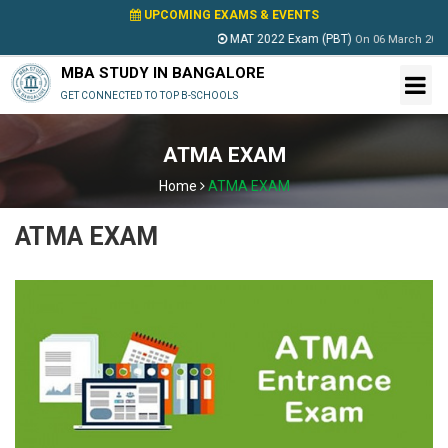
UPCOMING EXAMS & EVENTS
MAT 2022 Exam (PBT)
On
06 March 2022
MBA STUDY IN BANGALORE
GET CONNECTED TO TOP B-SCHOOLS
ATMA EXAM
Home
ATMA EXAM
ATMA EXAM