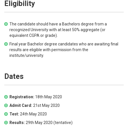
Eligibility
The candidate should have a Bachelors degree from a
recognized University with at least 50% aggregate (or
equivalent CGPA or grade).
Final year Bachelor degree candidates who are awaiting final
results are eligible with permission from the
institute/university.
Dates
Registration:
18th May 2020
Admit Card:
21st May 2020
Test:
24th May 2020
Results:
29th May 2020 (tentative)