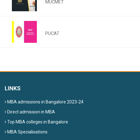
MUCMET
PUCAT
LINKS
MBA admissions in Bangalore 2023-24
Direct admission in MBA
Top MBA colleges in Bangalore
MBA Specialisations