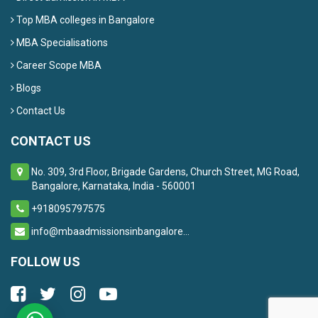
Top MBA colleges in Bangalore
MBA Specialisations
Career Scope MBA
Blogs
Contact Us
CONTACT US
No. 309, 3rd Floor, Brigade Gardens, Church Street, MG Road,
Bangalore, Karnataka, India - 560001
+918095797575
info@mbaadmissionsinbangalore...
FOLLOW US