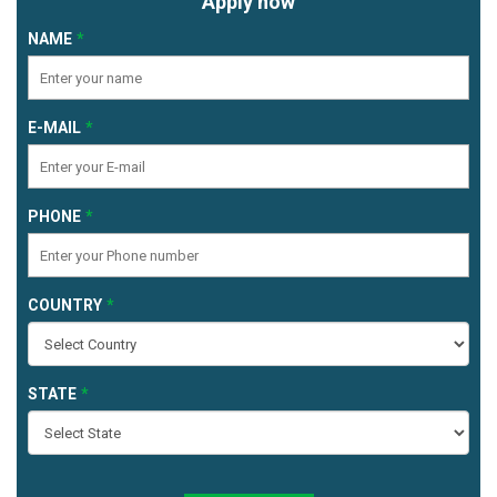
Apply now
NAME
E-MAIL
PHONE
COUNTRY
STATE