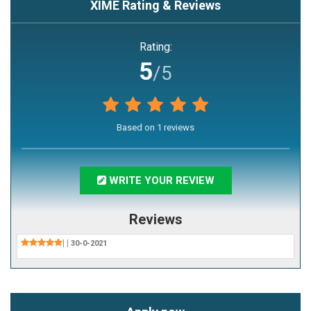
XIME
Rating & Reviews
Rating:
5
/5
Based on
1
reviews
WRITE YOUR REVIEW
Reviews
|
|
30-0-2021