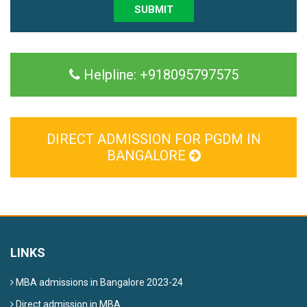
SUBMIT
Helpline:
+918095797575
DIRECT ADMISSION FOR PGDM IN
BANGALORE
LINKS
MBA admissions in Bangalore 2023-24
Direct admission in MBA