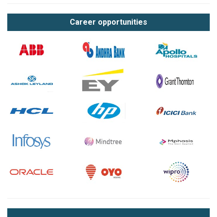
Career opportunities