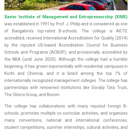
Xavier Institute of Management and Entrepreneurship (XIME)
was established in 1991 by Prof. J. Philip and is considered as one
of Bangalore’s top-rated B-schools. The college is AICTE
accredited, received International Accreditation for Quality (2014)
by the reputed US-based Accreditation Council for Business
Schools and Programs (ACBSP), and provisionally accredited by
the NBA (until June 2020). Although the college had a humble
beginning, it has grown exponentially with residential campuses in
Kochi and Chennai, and it is listed among the top 1% of
internationally recognized management colleges. The college has
partnerships with renowned institutions like Dorabji Tata Trust,
The Oberoi Group, and Biocon.
The college has collaborations with many reputed foreign B-
schools, promotes multiple co-curricular activities, and organizes
many conventions, national and international conferences,
student competitions, summer internships, cultural activities, and