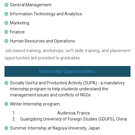
General Management
Information Technology and Analytics
Marketing
Finance
Human Resources and Operations
Job-based training, workshops, soft skills training, and placement
opportunities are provided to graduates.
Internship Opportunities:
Socially Useful and Productive Activity (SUPA) - a mandatory
internship program to help students understand the
management issues and conflicts of NGOs
Winter Internship program:
Audencia, France
Guangdong University of Foreign Studies (GDUFS), China
Summer Internship at Nagoya University, Japan