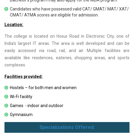
Bachelor’s program may also apply for the MBA program.
Candidates who have possessed valid CAT/ GMAT/ MAT/ XAT/
CMAT/ ATMA scores are eligible for admission.
Location:
The college is located on Hosur Road in Electronic City, one of
India’s largest IT areas. The area is well developed and can be
easily accessed via road, rail, and air. Multiple facilities are
available like residences, eateries, shopping areas, and sports
complexes.
Facilities provided:
Hostels – for both men and women
Wi-Fi facility
Games - indoor and outdoor
Gymnasium
Specializations Offered: