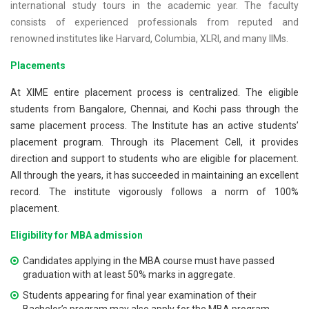
international study tours in the academic year. The faculty
consists of experienced professionals from reputed and
renowned institutes like Harvard, Columbia, XLRI, and many IIMs.
Placements
At XIME entire placement process is centralized. The eligible
students from Bangalore, Chennai, and Kochi pass through the
same placement process. The Institute has an active students’
placement program. Through its Placement Cell, it provides
direction and support to students who are eligible for placement.
All through the years, it has succeeded in maintaining an excellent
record. The institute vigorously follows a norm of 100%
placement.
Eligibility for MBA admission
Candidates applying in the MBA course must have passed
graduation with at least 50% marks in aggregate.
Students appearing for final year examination of their