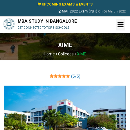
UPCOMING EXAMS & EVENTS
MAT 2022 Exam (PBT)
P
On
06 March 2022
MBA STUDY IN BANGALORE
GET CONNECTED TO TOP B-SCHOOLS
XIME
Home
Colleges
XIME
(
5
/5)