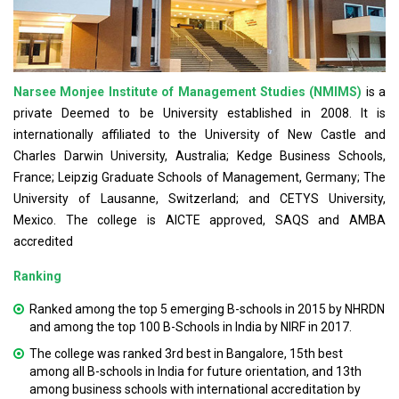
Narsee Monjee Institute of Management Studies (NMIMS)
is a
private Deemed to be University established in 2008. It is
internationally affiliated to the University of New Castle and
Charles Darwin University, Australia; Kedge Business Schools,
France; Leipzig Graduate Schools of Management, Germany; The
University of Lausanne, Switzerland; and CETYS University,
Mexico. The college is AICTE approved, SAQS and AMBA
accredited
Ranking
Ranked among the top 5 emerging B-schools in 2015 by NHRDN
and among the top 100 B-Schools in India by NIRF in 2017.
The college was ranked 3rd best in Bangalore, 15th best
among all B-schools in India for future orientation, and 13th
among business schools with international accreditation by