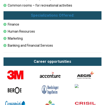
Common rooms – for recreational activities
Specializations Offered:
Finance
Human Resources
Marketing
Banking and Financial Services
Career opportunities