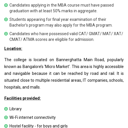
Candidates applying in the MBA course must have passed
graduation with at least 50% marks in aggregate.
Students appearing for final year examination of their
Bachelor’s program may also apply for the MBA program.
Candidates who have possessed valid CAT/ GMAT/ MAT/ XAT/
CMAT/ ATMA scores are eligible for admission.
Location:
The college is located on Bannerghatta Main Road, popularly
known as Bangalore’s ‘Micro Market’. This area is highly accessible
and navigable because it can be reached by road and rail. It is
situated close to multiple residential areas, IT companies, schools,
hospitals, and malls.
Facilities provided:
Library
Wi-Fi internet connectivity
Hostel facility - for boys and girls