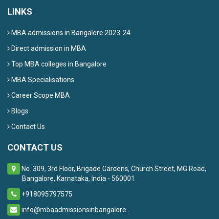
LINKS
MBA admissions in Bangalore 2023-24
Direct admission in MBA
Top MBA colleges in Bangalore
MBA Specialisations
Career Scope MBA
Blogs
Contact Us
CONTACT US
No. 309, 3rd Floor, Brigade Gardens, Church Street, MG Road,
Bangalore, Karnataka, India - 560001
+918095797575
info@mbaadmissionsinbangalore...