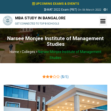
UPCOMING EXAMS & EVENTS
MAT 2022 Exam (PBT)
PESSA
On
06 March 2022
MBA STUDY IN BANGALORE
GET CONNECTED TO TOP B-SCHOOLS
Narsee Monjee Institute of Management
Studies
Home
Colleges
Narsee Monjee Institute of Management
Studies
(
5
/5)