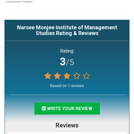
Narsee Monjee Institute of Management
Studies
Rating & Reviews
Rating:
3
/5
Based on
1
reviews
WRITE YOUR REVIEW
Reviews