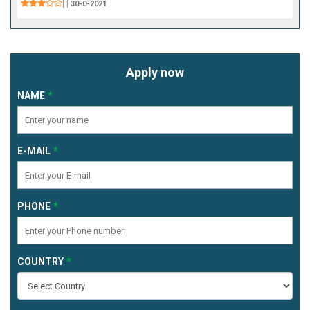
|
|
30-0-2021
Apply now
NAME
E-MAIL
PHONE
COUNTRY