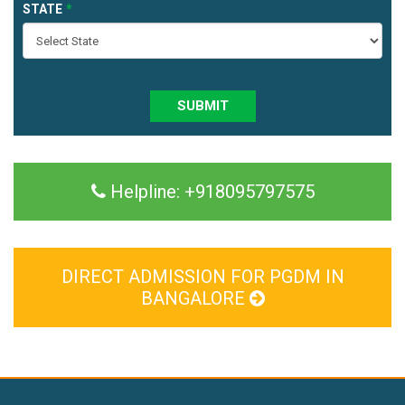
STATE
SUBMIT
Helpline:
+918095797575
DIRECT ADMISSION FOR PGDM IN
BANGALORE