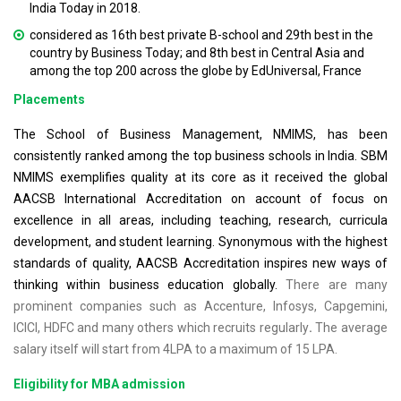
India Today in 2018.
considered as 16th best private B-school and 29th best in the
country by Business Today; and 8th best in Central Asia and
among the top 200 across the globe by EdUniversal, France
Placements
The School of Business Management, NMIMS, has been
consistently ranked among the top business schools in India. SBM
NMIMS exemplifies quality at its core as it received the global
AACSB International Accreditation on account of focus on
excellence in all areas, including teaching, research, curricula
development, and student learning. Synonymous with the highest
standards of quality, AACSB Accreditation inspires new ways of
thinking within business education globally.
There are many
prominent companies such as Accenture, Infosys, Capgemini,
ICICI, HDFC and many others which recruits regularly
.
The average
salary itself will start from 4LPA to a maximum of 15 LPA.
Eligibility for MBA admission