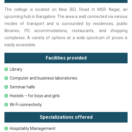
The college is located on New BEL Road in MSR Nagar, an
upcoming hub in Bangalore. The area is well connected via various
modes of transport and is surrounded by residences, public
libraries, PG accommodations, restaurants, and shopping
complexes. A variety of options at a wide spectrum of prices is
easily accessible.
Facilities provided
Library
Computer and business laboratories
Seminar halls
Hostels – for boys and girls
Wi-Fi connectivity
Specializations offered
Hospitality Management