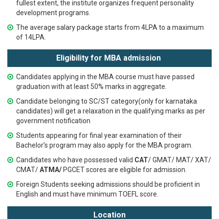
fullest extent, the institute organizes frequent personality
development programs.
The average salary package starts from 4LPA to a maximum
of 14LPA.
Eligibility for MBA admission
Candidates applying in the MBA course must have passed
graduation with at least 50% marks in aggregate.
Candidate belonging to SC/ST category(only for karnataka
candidates) will get a relaxation in the qualifying marks as per
government notification
Students appearing for final year examination of their
Bachelor’s program may also apply for the MBA program.
Candidates who have possessed valid
CAT
/ GMAT/ MAT/ XAT/
CMAT/
ATMA/
PGCET
scores are eligible for admission.
Foreign Students seeking admissions should be proficient in
English and must have minimum TOEFL score.
Location