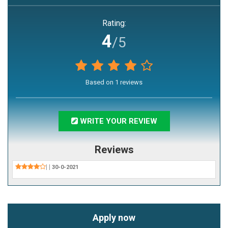
Rating:
4
/5
Based on
1
reviews
WRITE YOUR REVIEW
Reviews
|
|
30-0-2021
Apply now