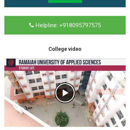
Helpline:
+918095797575
College video