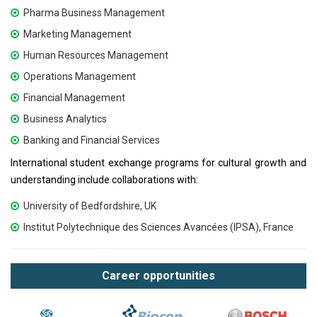
Pharma Business Management
Marketing Management
Human Resources Management
Operations Management
Financial Management
Business Analytics
Banking and Financial Services
International student exchange programs for cultural growth and
understanding include collaborations with:
University of Bedfordshire, UK
Institut Polytechnique des Sciences Avancées (IPSA), France
Career opportunities