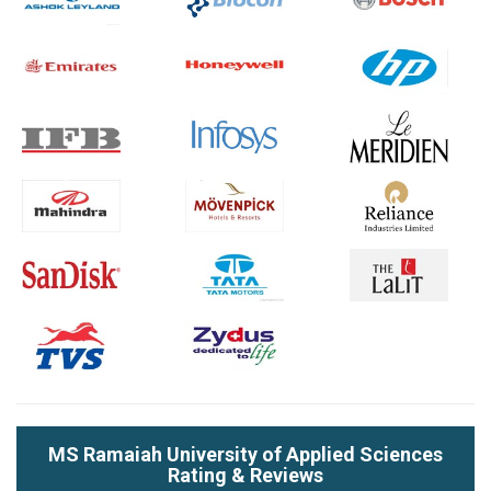
MS Ramaiah University of Applied Sciences
Rating & Reviews