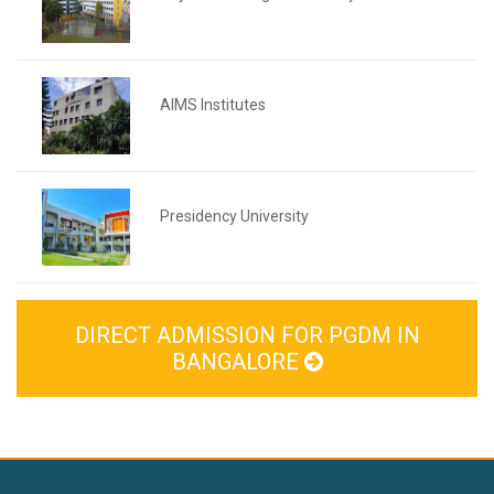
AIMS Institutes
Presidency University
DIRECT ADMISSION FOR PGDM IN
BANGALORE