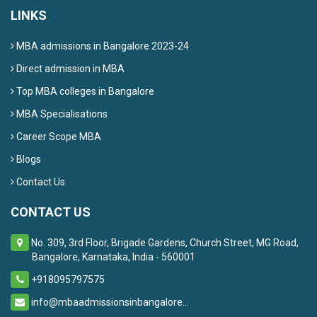
LINKS
MBA admissions in Bangalore 2023-24
Direct admission in MBA
Top MBA colleges in Bangalore
MBA Specialisations
Career Scope MBA
Blogs
Contact Us
CONTACT US
No. 309, 3rd Floor, Brigade Gardens, Church Street, MG Road,
Bangalore, Karnataka, India - 560001
+918095797575
info@mbaadmissionsinbangalore...