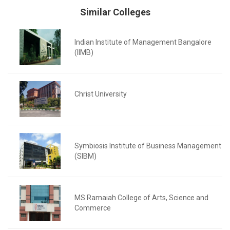
Similar Colleges
Indian Institute of Management Bangalore
(IIMB)
Christ University
Symbiosis Institute of Business Management
(SIBM)
MS Ramaiah College of Arts, Science and
Commerce