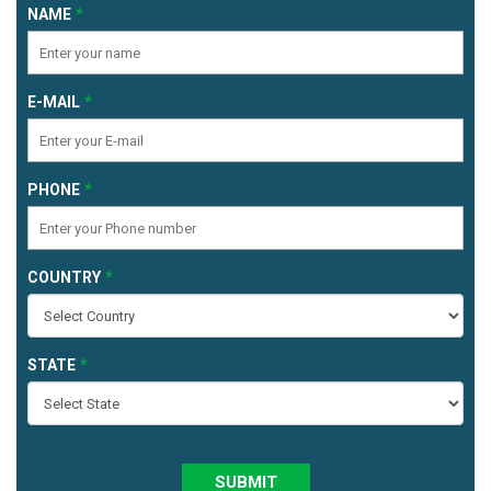
NAME
E-MAIL
PHONE
COUNTRY
STATE
SUBMIT