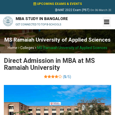
UPCOMING EXAMS & EVENTS
MAT 2022 Exam (PBT)
On
06 March 2022
MBA STUDY IN BANGALORE
GET CONNECTED TO TOP B-SCHOOLS
MS Ramaiah University of Applied Sciences
Home
Colleges
MS Ramaiah University of Applied Sciences
Direct Admission in MBA at MS
Ramaiah University
(
5
/5)