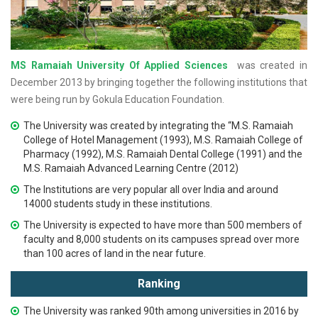
MS Ramaiah University Of Applied Sciences
was created in
December 2013 by bringing together the following institutions that
were being run by Gokula Education Foundation.
The University was created by integrating the “M.S. Ramaiah
College of Hotel Management (1993), M.S. Ramaiah College of
Pharmacy (1992), M.S. Ramaiah Dental College (1991) and the
M.S. Ramaiah Advanced Learning Centre (2012)
The Institutions are very popular all over India and around
14000 students study in these institutions.
The University is expected to have more than 500 members of
faculty and 8,000 students on its campuses spread over more
than 100 acres of land in the near future.
Ranking
The University was ranked 90th among universities in 2016 by