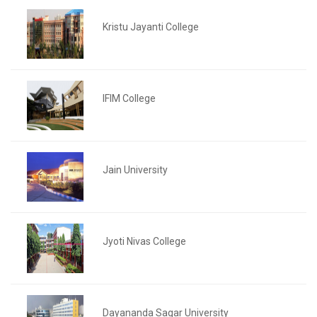
Kristu Jayanti College
IFIM College
Jain University
Jyoti Nivas College
Dayananda Sagar University