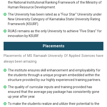
the National Institutional Ranking Framework of the Ministry of
Human Resource Development.
The University has been rated as a "Four Star" University under
New University Category of Karnataka State University Rating
Framework (KSURF).
RUAS remains as the only University to achieve "Five Stars" for
innovation by KSURF.
Placements
Placements of
MS Ramaiah
University Of Applied Sciences
have
always been amazing.
The institute ensures skill enhancement and employability for
the students through a unique program embedded within the
structure provided by our highly experienced training partners.
The quality of curricular inputs and training provided has
ensured that the average pay package has consistently gone
up year after year.
To make the students realize and utilize their potential to the