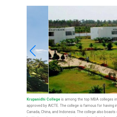
Krupanidhi College
is among the top MBA colleges in 
approved by AICTE. The college is famous for having int
Canada, China, and Indonesia. The college also boasts 