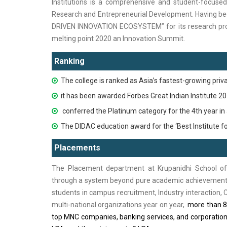
Institutions is a comprehensive and student-focused 
Research and Entrepreneurial Development. Havin
DRIVEN INNOVATION ECOSYSTEM” for its research prog
melting point 2020 an Innovation Summit.
Ranking
The college is ranked as Asia’s fastest-growing priv
it has been awarded Forbes Great Indian Institute 2
conferred the Platinum category for the 4th year in
The DIDAC education award for the ‘Best Institute fo
Placements
The Placement department at Krupanidhi School of
through a system beyond pure academic achievements i
students in campus recruitment, Industry interaction,
multi-national organizations year on year,
more than 85
top MNC companies, banking services, and corporation