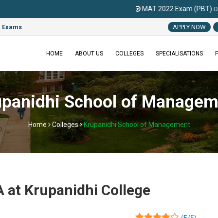
MAT 2022 Exam (PBT)
On
06 March 202
e Exams
APPLY NOW
HOME
ABOUT US
COLLEGES
SPECIALISATIONS
upanidhi School of Managem
Home
Colleges
Krupanidhi School of Management
 at Krupanidhi College