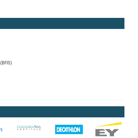
(BFIS)