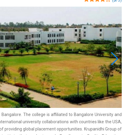
(
5
/5)
Bangalore. The college is affiliated to Bangalore University and
ernational university collaborations with countries like the USA,
of providing global placement opportunities. Krupanidhi Group of