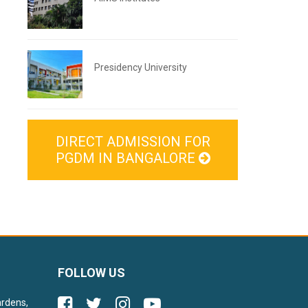
Presidency University
DIRECT ADMISSION FOR
PGDM IN BANGALORE
FOLLOW US
ardens,