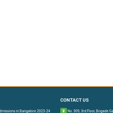
CONTACT US
missions in Bangalore 2023-24
No. 309, 3rd Floor, Brigade G