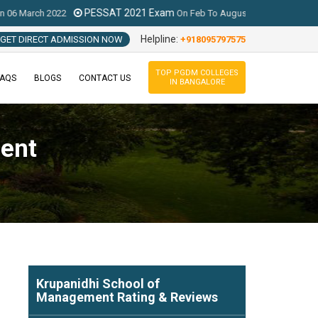
PESSAT 2021 Exam
MAT 2022 Exam (IB
2
On
Feb To August 2021
Helpline:
GET DIRECT ADMISSION NOW
+918095797575
TOP PGDM COLLEGES
FAQS
BLOGS
CONTACT US
IN BANGALORE
ent
Krupanidhi School of
Management
Rating & Reviews