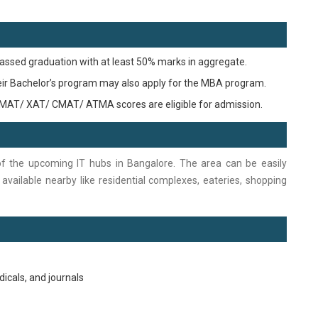
assed graduation with at least 50% marks in aggregate.
heir Bachelor’s program may also apply for the MBA program.
MAT/ XAT/ CMAT/ ATMA scores are eligible for admission.
of the upcoming IT hubs in Bangalore. The area can be easily
re available nearby like residential complexes, eateries, shopping
dicals, and journals