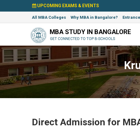
UPCOMING EXAMS & EVENTS
All MBA Colleges
Why MBA in Bangalore?
Entranc
MBA STUDY IN BANGALORE
GET CONNECTED TO TOP B-SCHOOLS
Kr
Direct Admission for MBA