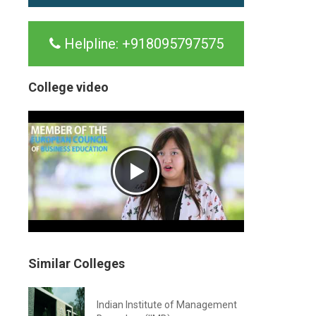
Helpline:
+918095797575
College video
Similar Colleges
Indian Institute of Management