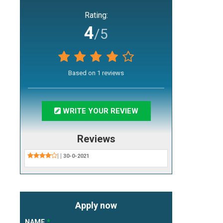
Rating:
4
/5
Based on
1
reviews
WRITE YOUR REVIEW
Reviews
|
|
30-0-2021
Apply now
NAME