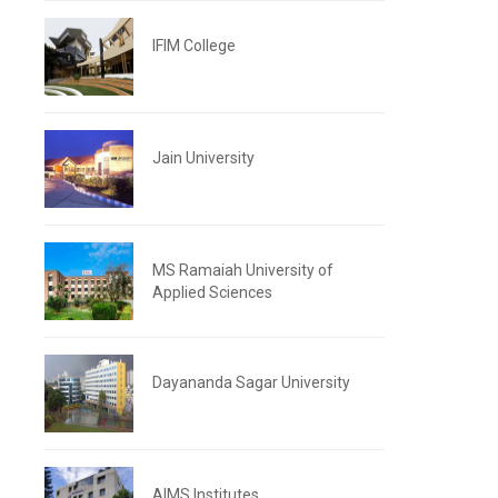
IFIM College
Jain University
MS Ramaiah University of
Applied Sciences
Dayananda Sagar University
AIMS Institutes