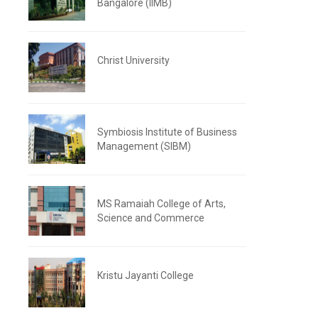
Bangalore (IIMB)
Christ University
Symbiosis Institute of Business
Management (SIBM)
MS Ramaiah College of Arts,
Science and Commerce
Kristu Jayanti College