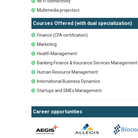
Wi-Fi connectivity
Multimedia projectors
Courses Offered (with dual specialization)
Finance (CFA certification)
Marketing
Health Management
Banking Finance & Insurance Services Management 
Human Resource Management
International Business Dynamics
Startups and SMEs Management
Career opportunities