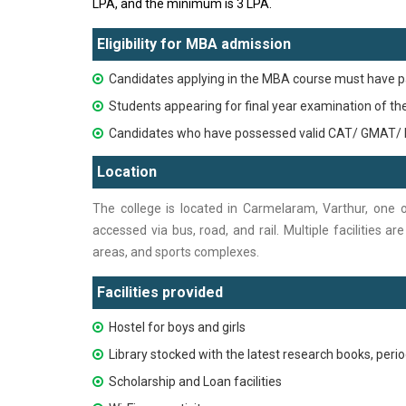
LPA, and the minimum is 3 LPA.
Eligibility for MBA admission
Candidates applying in the MBA course must have p
Students appearing for final year examination of t
Candidates who have possessed valid CAT/ GMAT/ 
Location
The college is located in Carmelaram, Varthur, one 
accessed via bus, road, and rail. Multiple facilities a
areas, and sports complexes.
Facilities provided
Hostel for boys and girls
Library stocked with the latest research books, perio
Scholarship and Loan facilities