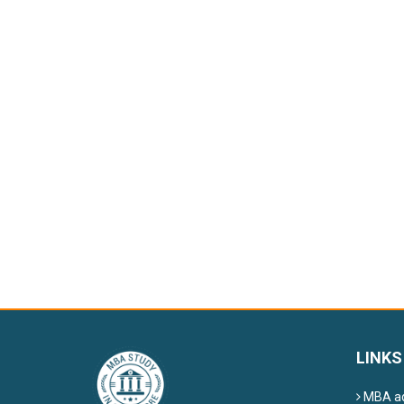
LINKS
MBA ad