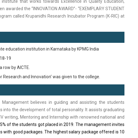
institute that works towards Excellence in Quality Education,
g been awarded the “INNOVATION AWARD”- “EXEMPLARY STUDENT
ram called Krupanidhi Research Incubator Program (K-RIC) at
ate education institution in Karnataka by KPMG India
018-19
 a row by AICTE.
r Research and Innovation’ was given to the college.
 Management believes in guiding and assisting the students
nto the development of total personality.
It assists graduating
 CV writing, Mentoring and Internship with renowned national and
% of the students got placed in 2019.
The management invites
s with good packages. The highest salary package offered is 10