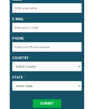
E-MAIL
PHONE
COUNTRY
STATE
SUBMIT