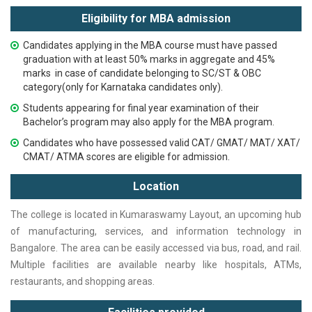
Eligibility for MBA admission
Candidates applying in the MBA course must have passed
graduation with at least 50% marks in aggregate and
45%
marks in case of candidate belonging to SC/ST & OBC
category(only for Karnataka candidates only).
Students appearing for final year examination of their
Bachelor’s program may also apply for the MBA program.
Candidates who have possessed valid CAT/ GMAT/ MAT/ XAT/
CMAT/ ATMA scores are eligible for admission.
Location
The college is located in Kumaraswamy Layout, an upcoming hub
of manufacturing, services, and information technology in
Bangalore. The area can be easily accessed via bus, road, and rail.
Multiple facilities are available nearby like hospitals, ATMs,
restaurants, and shopping areas.