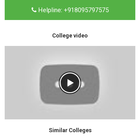
Helpline:
+918095797575
College video
Similar Colleges