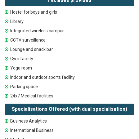
Facilities provided
Hostel for boys and girls
Library
Integrated wireless campus
CCTV surveillance
Lounge and snack bar
Gym facility
Yoga room
Indoor and outdoor sports facility
Parking space
24x7 Medical facilities
Specialisations Offered (with dual specialisation)
Business Analytics
International Business