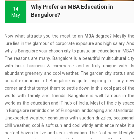
Why Prefer an MBA Education in
14
Bangalore?
May
Now what attracts you the most to an
MBA
degree? Mostly the
lure lies in the glamour of corporate exposure and high salary. And
why is Bangalore your chosen city to pursue an education in MBA?
The reasons are many. Bangalore is a beautiful multicultural city
with brisk business & commerce and is truly unique with its
abundant greenery and cool weather. The garden city status and
actual experience of Bangalore is quite inspiring for any new
comer and that tempt them to settle down in this cool part of the
world with family and friends. Bangalore is well famous in the
world as the education and IT hub of India. Most of the city space
in Bangalore reminds one of European landscaping and standards.
Unexpected weather conditions with sudden drizzles, occasional
chill weather, cool & soft sun and cool windy ambience make it a
perfect haven to live and seek education. The fast pace lifestyle