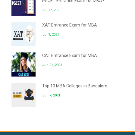
PGCET Entrance Exam for MBA?
Jul 17, 2021
XAT Entrance Exam for MBA
Jul 9, 2021
CAT Entrance Exam for MBA
Jun 21, 2021
Top 10 MBA Colleges in Bangalore
Jun 7, 2021