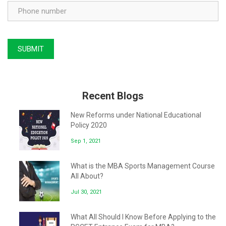
Recent Blogs
New Reforms under National Educational
Policy 2020
Sep 1, 2021
What is the MBA Sports Management Course
All About?
Jul 30, 2021
What All Should I Know Before Applying to the