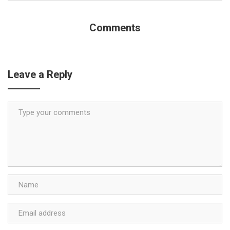
Comments
Leave a Reply