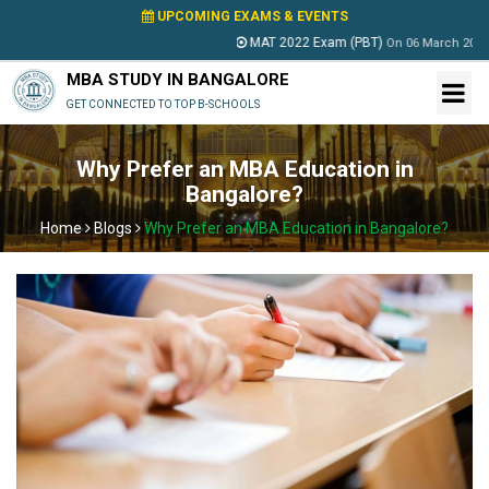
UPCOMING EXAMS & EVENTS
MAT 2022 Exam (PBT)
On
06 March 2022
MBA STUDY IN BANGALORE
GET CONNECTED TO TOP B-SCHOOLS
Why Prefer an MBA Education in
Bangalore?
Home
Blogs
Why Prefer an MBA Education in Bangalore?