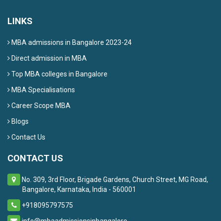
LINKS
MBA admissions in Bangalore 2023-24
Direct admission in MBA
Top MBA colleges in Bangalore
MBA Specialisations
Career Scope MBA
Blogs
Contact Us
CONTACT US
No. 309, 3rd Floor, Brigade Gardens, Church Street, MG Road,
Bangalore, Karnataka, India - 560001
+918095797575
info@mbaadmissionsinbangalore...