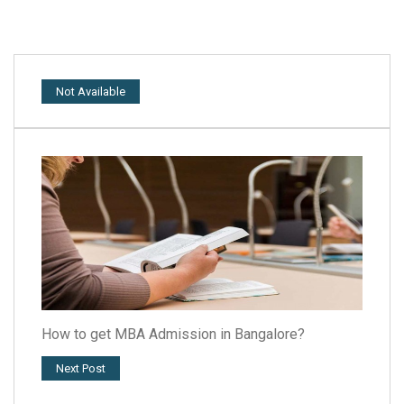
Not Available
How to get MBA Admission in Bangalore?
Next Post