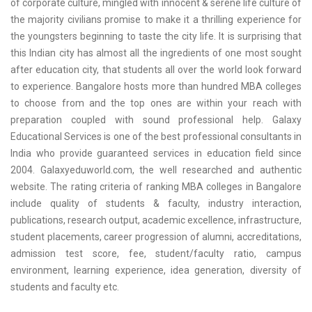
of corporate culture, mingled with innocent & serene life culture of
the majority civilians promise to make it a thrilling experience for
the youngsters beginning to taste the city life. It is surprising that
this Indian city has almost all the ingredients of one most sought
after education city, that students all over the world look forward
to experience. Bangalore hosts more than hundred MBA colleges
to choose from and the top ones are within your reach with
preparation coupled with sound professional help. Galaxy
Educational Services is one of the best professional consultants in
India who provide guaranteed services in education field since
2004. Galaxyeduworld.com, the well researched and authentic
website. The rating criteria of ranking MBA colleges in Bangalore
include quality of students & faculty, industry interaction,
publications, research output, academic excellence, infrastructure,
student placements, career progression of alumni, accreditations,
admission test score, fee, student/faculty ratio, campus
environment, learning experience, idea generation, diversity of
students and faculty etc.